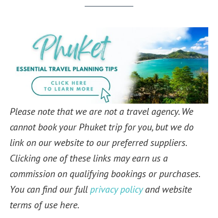
Please note that we are not a travel agency. We
cannot book your Phuket trip for you, but we do
link on our website to our preferred suppliers.
Clicking one of these links may earn us a
commission on qualifying bookings or purchases.
You can find our full
privacy policy
and website
terms of use here.