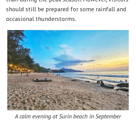
should still be prepared for some rainfall and
occasional thunderstorms.
A calm evening at Surin beach in September