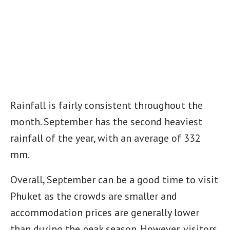
Rainfall is fairly consistent throughout the
month. September has the second heaviest
rainfall of the year, with an average of 332
mm.
Overall, September can be a good time to visit
Phuket as the crowds are smaller and
accommodation prices are generally lower
than during the peak season. However, visitors