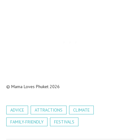
© Mama Loves Phuket 2026
ADVICE
ATTRACTIONS
CLIMATE
FAMILY-FRIENDLY
FESTIVALS