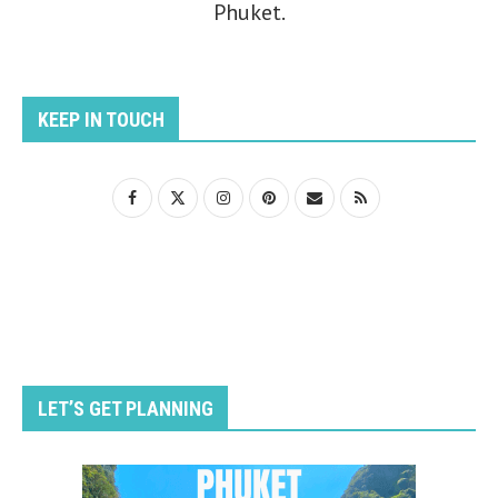
Phuket.
KEEP IN TOUCH
LET’S GET PLANNING