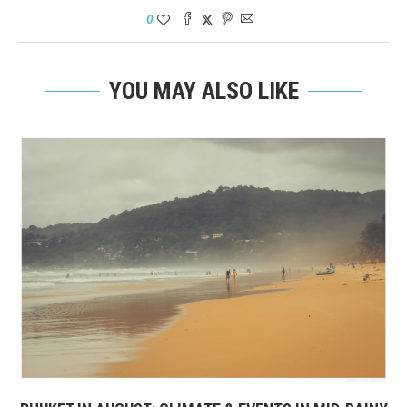
0
YOU MAY ALSO LIKE