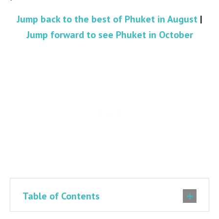
Jump back to the best of Phuket in August
|
Jump forward to see Phuket in October
Table of Contents