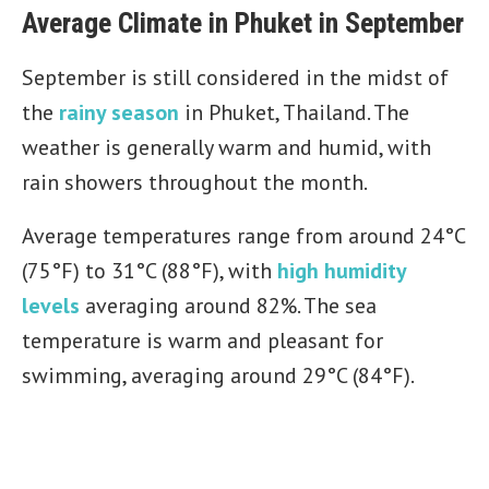
Average Climate in Phuket in September
September is still considered in the midst of
the
rainy season
in Phuket, Thailand. The
weather is generally warm and humid, with
rain showers throughout the month.
Average temperatures range from around 24°C
(75°F) to 31°C (88°F), with
high humidity
levels
averaging around 82%. The sea
temperature is warm and pleasant for
swimming, averaging around 29°C (84°F).