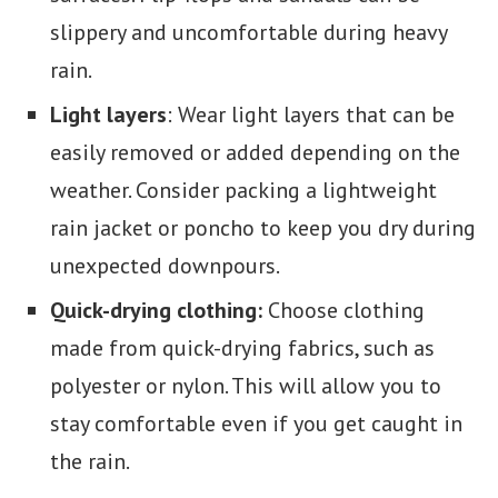
slippery and uncomfortable during heavy
rain.
Light layers
: Wear light layers that can be
easily removed or added depending on the
weather. Consider packing a lightweight
rain jacket or poncho to keep you dry during
unexpected downpours.
Quick-drying clothing:
Choose clothing
made from quick-drying fabrics, such as
polyester or nylon. This will allow you to
stay comfortable even if you get caught in
the rain.