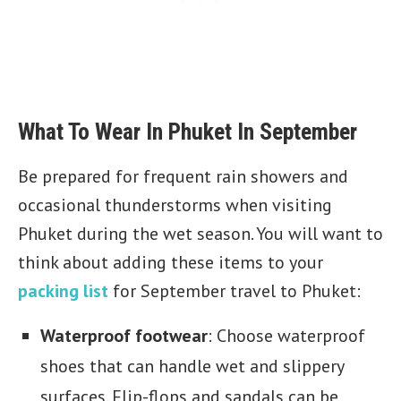
What To Wear In Phuket In September
Be prepared for frequent rain showers and
occasional thunderstorms when visiting
Phuket during the wet season. You will want to
think about adding these items to your
packing list
for September travel to Phuket:
Waterproof footwear
: Choose waterproof
shoes that can handle wet and slippery
surfaces. Flip-flops and sandals can be