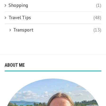
Shopping
(1)
Travel Tips
(48)
Transport
(13)
ABOUT ME