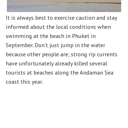
It is always best to exercise caution and stay
informed about the local conditions when
swimming at the beach in Phuket in
September. Don’t just jump in the water
because other people are; strong rip currents
have unfortunately already killed several
tourists at beaches along the Andaman Sea
coast this year.