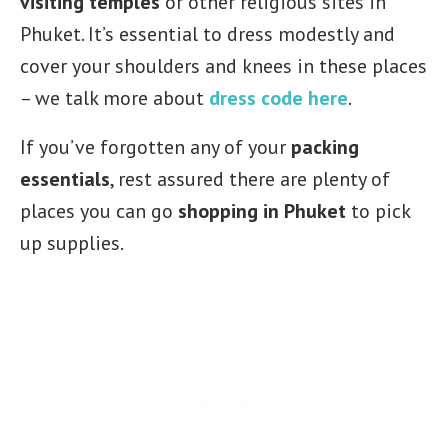
visiting temples
or other religious sites in
Phuket. It’s essential to dress modestly and
cover your shoulders and knees in these places
– we talk more about
dress code here
.
If you’ve forgotten any of your
packing
essentials
, rest assured there are plenty of
places you can go
shopping in Phuket
to pick
up supplies.