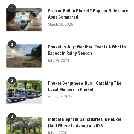
1
Grab or Bolt in Phuket? Popular Rideshare
Apps Compared
March 10, 2026
2
Phuket in July: Weather, Events & What to
Expect in Rainy Season
July 29, 2024
3
Phuket Songthaew Bus – Catching The
Local Minibus in Phuket
August 5, 2025
4
Ethical Elephant Sanctuaries In Phuket
(And Where to Avoid) in 2026
July 1, 2026