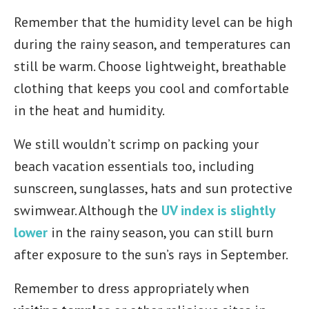
Remember that the humidity level can be high
during the rainy season, and temperatures can
still be warm. Choose lightweight, breathable
clothing that keeps you cool and comfortable
in the heat and humidity.
We still wouldn’t scrimp on packing your
beach vacation essentials too, including
sunscreen, sunglasses, hats and sun protective
swimwear. Although the
UV index is slightly
lower
in the rainy season, you can still burn
after exposure to the sun’s rays in September.
Remember to dress appropriately when