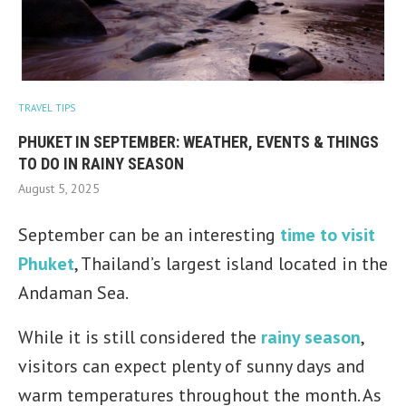
TRAVEL TIPS
PHUKET IN SEPTEMBER: WEATHER, EVENTS & THINGS
TO DO IN RAINY SEASON
August 5, 2025
September can be an interesting
time to visit
Phuket
, Thailand’s largest island located in the
Andaman Sea.
While it is still considered the
rainy season
,
visitors can expect plenty of sunny days and
warm temperatures throughout the month. As