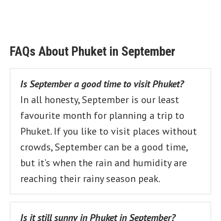
FAQs About Phuket in September
Is September a good time to visit Phuket?
In all honesty, September is our least
favourite month for planning a trip to
Phuket. If you like to visit places without
crowds, September can be a good time,
but it’s when the rain and humidity are
reaching their rainy season peak.
Is it still sunny in Phuket in September?