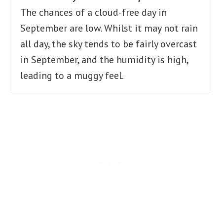
The chances of a cloud-free day in
September are low. Whilst it may not rain
all day, the sky tends to be fairly overcast
in September, and the humidity is high,
leading to a muggy feel.