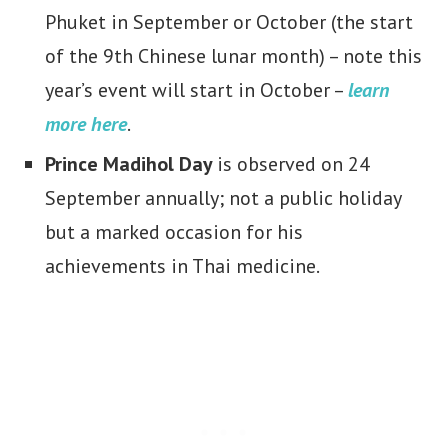
Phuket in September or October (the start
of the 9th Chinese lunar month) – note this
year’s event will start in October –
learn
more here
.
Prince Madihol Day
is observed on 24
September annually; not a public holiday
but a marked occasion for his
achievements in Thai medicine.