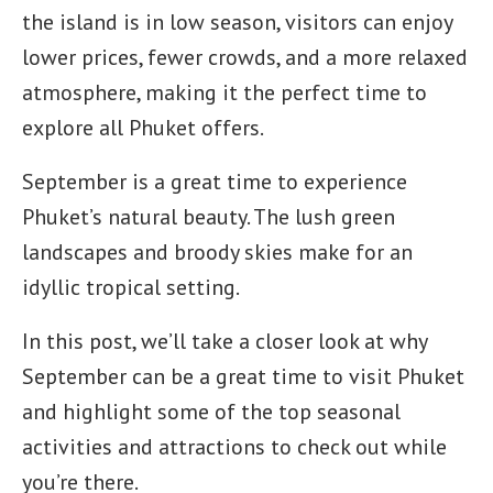
the island is in low season, visitors can enjoy
lower prices, fewer crowds, and a more relaxed
atmosphere, making it the perfect time to
explore all Phuket offers.
September is a great time to experience
Phuket’s natural beauty. The lush green
landscapes and broody skies make for an
idyllic tropical setting.
In this post, we’ll take a closer look at why
September can be a great time to visit Phuket
and highlight some of the top seasonal
activities and attractions to check out while
you’re there.