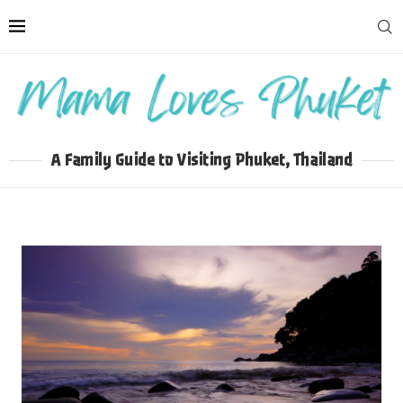
A Family Guide to Visiting Phuket, Thailand