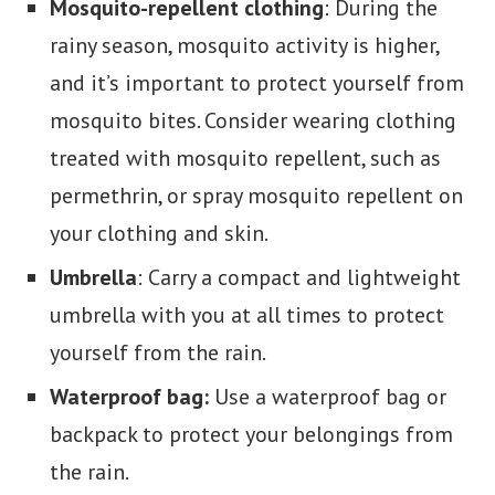
Mosquito-repellent clothing
: During the
rainy season, mosquito activity is higher,
and it’s important to protect yourself from
mosquito bites. Consider wearing clothing
treated with mosquito repellent, such as
permethrin, or spray mosquito repellent on
your clothing and skin.
Umbrella
: Carry a compact and lightweight
umbrella with you at all times to protect
yourself from the rain.
Waterproof bag:
Use a waterproof bag or
backpack to protect your belongings from
the rain.