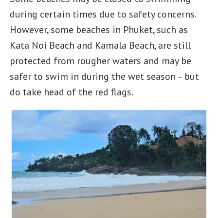
during certain times due to safety concerns.
However, some beaches in Phuket, such as
Kata Noi Beach and Kamala Beach, are still
protected from rougher waters and may be
safer to swim in during the wet season – but
do take head of the red flags.