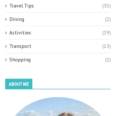
Travel Tips
(35)
Dining
(2)
Activities
(19)
Transport
(13)
Shopping
(1)
ABOUT ME