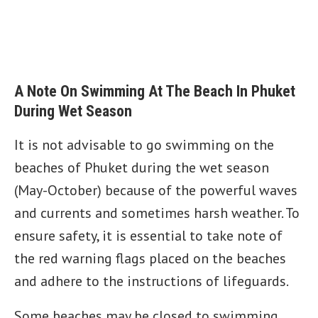
A Note On Swimming At The Beach In Phuket
During Wet Season
It is not advisable to go swimming on the
beaches of Phuket during the wet season
(May-October) because of the powerful waves
and currents and sometimes harsh weather. To
ensure safety, it is essential to take note of
the red warning flags placed on the beaches
and adhere to the instructions of lifeguards.
Some beaches may be closed to swimming