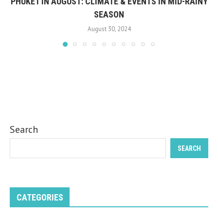
PHUKET IN AUGUST: CLIMATE & EVENTS IN MID-RAINY
SEASON
August 30, 2024
Search
SEARCH
CATEGORIES