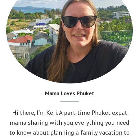
Mama Loves Phuket
Hi there, I'm
Keri
. A part-time Phuket expat
mama sharing with you everything you need
to know about planning a family vacation to