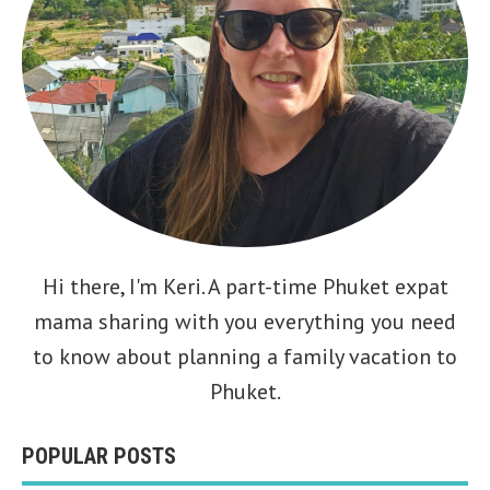
Hi there, I'm
Keri
. A part-time Phuket expat
mama sharing with you everything you need
to know about planning a family vacation to
Phuket.
POPULAR POSTS