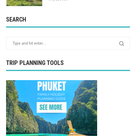
SEARCH
TRIP PLANNING TOOLS