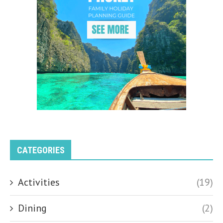
CATEGORIES
Activities
(19)
Dining
(2)