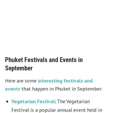
Phuket Festivals and Events in
September
Here are some
interesting festivals and
events
that happen in Phuket in September:
Vegetarian Festival
:
The Vegetarian
Festival is a popular annual event held in