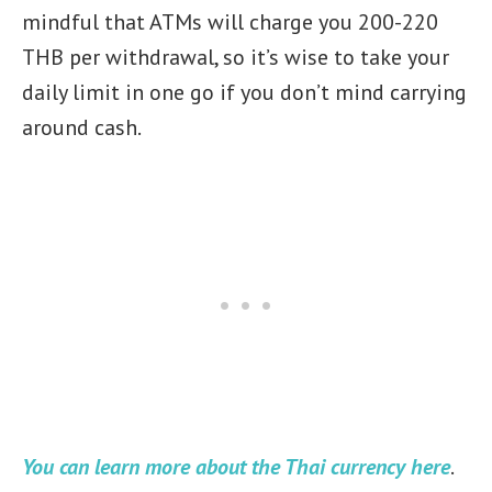
mindful that ATMs will charge you 200-220
THB per withdrawal, so it’s wise to take your
daily limit in one go if you don’t mind carrying
around cash.
You can learn more about the Thai currency here
.