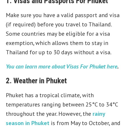
1. Visas and Passports For Phuket
Make sure you have a valid passport and visa
(if required) before you travel to Thailand.
Some countries may be eligible for a visa
exemption, which allows them to stay in
Thailand for up to 30 days without a visa.
You can learn more about Visas For Phuket here
.
2. Weather in Phuket
Phuket has a tropical climate, with
temperatures ranging between 25°C to 34°C
throughout the year. However, the
rainy
season in Phuket
is from May to October, and