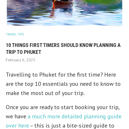
TRAVEL TIPS
10 THINGS FIRST TIMERS SHOULD KNOW PLANNING A
TRIP TO PHUKET
February 6, 2025
Travelling to Phuket for the first time? Here
are the top 10 essentials you need to know to
make the most out of your trip.
Once you are ready to start booking your trip,
we have
a much more detailed planning guide
over here
– this is just a bite-sized guide to