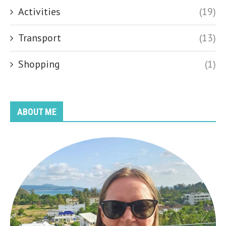
Activities
(19)
Transport
(13)
Shopping
(1)
ABOUT ME