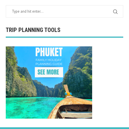
TRIP PLANNING TOOLS