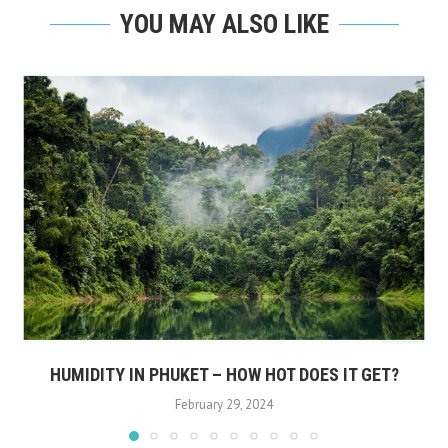
YOU MAY ALSO LIKE
HUMIDITY IN PHUKET – HOW HOT DOES IT GET?
February 29, 2024