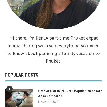
Hi there, I'm
Keri
. A part-time Phuket expat
mama sharing with you everything you need
to know about planning a family vacation to
Phuket.
POPULAR POSTS
1
Grab or Bolt in Phuket? Popular Rideshare
Apps Compared
March 10, 2026