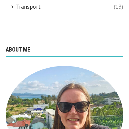
Transport
(13)
ABOUT ME