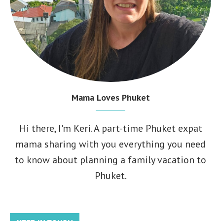
Mama Loves Phuket
Hi there, I'm
Keri
. A part-time Phuket expat
mama sharing with you everything you need
to know about planning a family vacation to
Phuket.