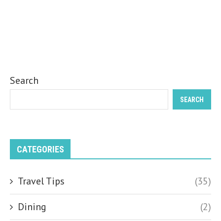
Search
SEARCH
CATEGORIES
Travel Tips
(35)
Dining
(2)