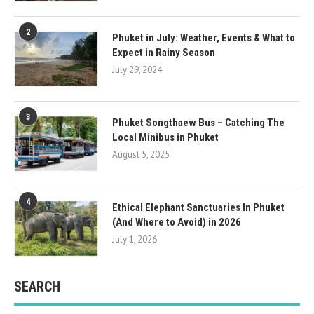
2
Phuket in July: Weather, Events & What to
Expect in Rainy Season
July 29, 2024
3
Phuket Songthaew Bus – Catching The
Local Minibus in Phuket
August 5, 2025
4
Ethical Elephant Sanctuaries In Phuket
(And Where to Avoid) in 2026
July 1, 2026
SEARCH