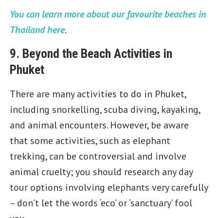
You can learn more about our favourite beaches in
Thailand here
.
9. Beyond the Beach Activities in
Phuket
There are many activities to do in Phuket,
including snorkelling, scuba diving, kayaking,
and animal encounters. However, be aware
that some activities, such as elephant
trekking, can be controversial and involve
animal cruelty; you should research any day
tour options involving elephants very carefully
– don’t let the words ‘eco’ or ‘sanctuary’ fool