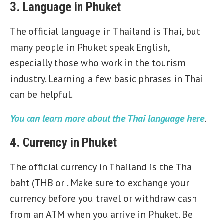
3. Language in Phuket
The official language in Thailand is Thai, but
many people in Phuket speak English,
especially those who work in the tourism
industry. Learning a few basic phrases in Thai
can be helpful.
You can learn more about the Thai language here
.
4. Currency in Phuket
The official currency in Thailand is the Thai
baht (THB or . Make sure to exchange your
currency before you travel or withdraw cash
from an ATM when you arrive in Phuket. Be