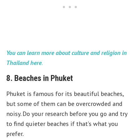
You can learn more about culture and religion in
Thailand here
.
8. Beaches in Phuket
Phuket is famous for its beautiful beaches,
but some of them can be overcrowded and
noisy. Do your research before you go and try
to find quieter beaches if that’s what you
prefer.