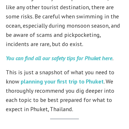
like any other tourist destination, there are
some risks. Be careful when swimming in the
ocean, especially during monsoon season, and
be aware of scams and pickpocketing,
incidents are rare, but do exist.
You can find all our safety tips for Phuket here
.
This is just a snapshot of what you need to
know
planning your first trip to Phuket
. We
thoroughly recommend you dig deeper into
each topic to be best prepared for what to
expect in Phuket, Thailand.