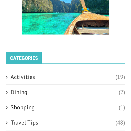
CATEGORIES
Activities
(19)
Dining
(2)
Shopping
(1)
Travel Tips
(48)