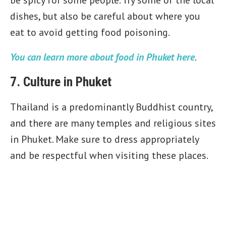
be spicy for some people. Try some of the local
dishes, but also be careful about where you
eat to avoid getting food poisoning.
You can learn more about food in Phuket here
.
7. Culture in Phuket
Thailand is a predominantly Buddhist country,
and there are many temples and religious sites
in Phuket. Make sure to dress appropriately
and be respectful when visiting these places.