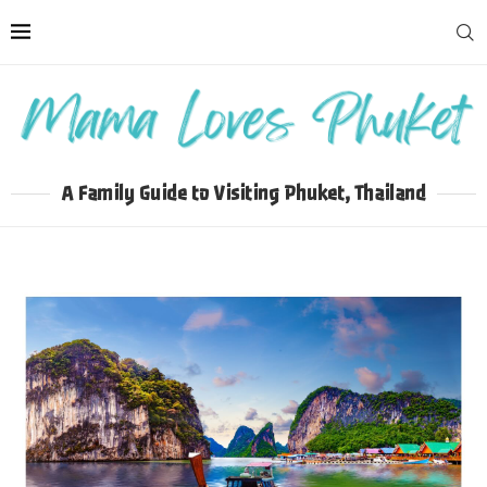
A Family Guide to Visiting Phuket, Thailand