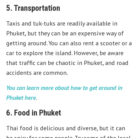
5. Transportation
Taxis and tuk-tuks are readily available in
Phuket, but they can be an expensive way of
getting around. You can also rent a scooter or a
car to explore the island. However, be aware
that traffic can be chaotic in Phuket, and road
accidents are common.
You can learn more about how to get around in
Phuket here
.
6. Food in Phuket
Thai food is delicious and diverse, but it can