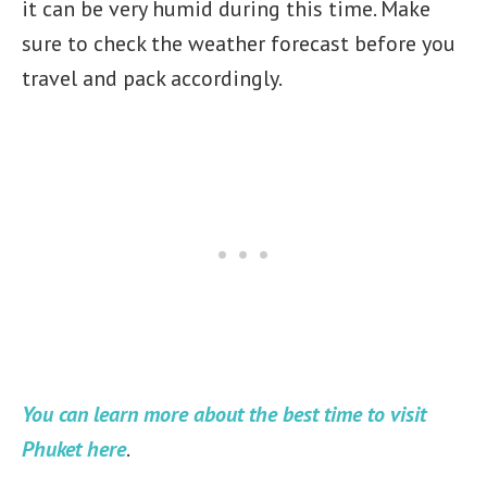
it can be very humid during this time. Make
sure to check the weather forecast before you
travel and pack accordingly.
You can learn more about the best time to visit
Phuket here
.