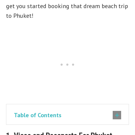
get you started booking that dream beach trip
to Phuket!
Table of Contents