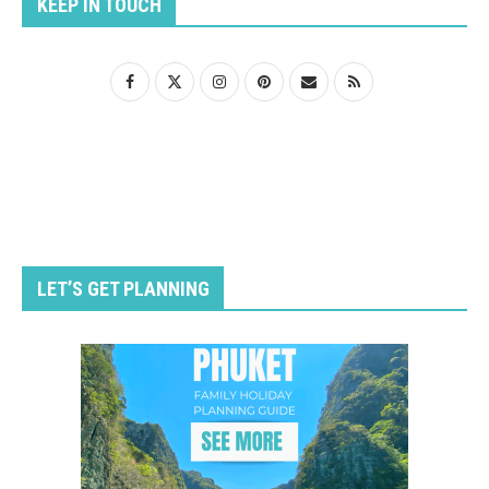
KEEP IN TOUCH
LET’S GET PLANNING