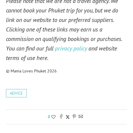
Please note that we are not a travel agency. We
cannot book your Phuket trip for you, but we do
link on our website to our preferred suppliers.
Clicking one of these links may earn us a
commission on qualifying bookings or purchases.
You can find our full
privacy policy
and website
terms of use here.
© Mama Loves Phuket 2026
ADVICE
0