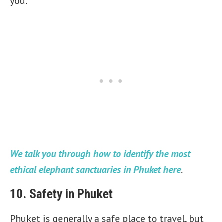
you.
We talk you through how to identify the most
ethical elephant sanctuaries in Phuket here
.
10. Safety in Phuket
Phuket is generally a safe place to travel, but